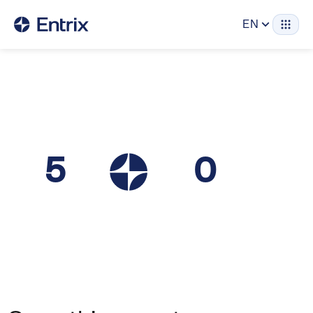
EN
5
0