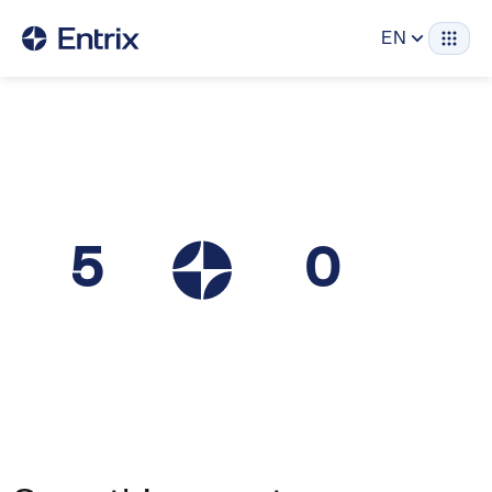
EN
5
0