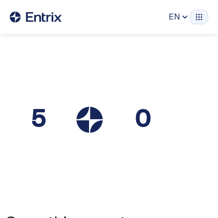
EN
5
0