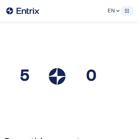
EN
5
0