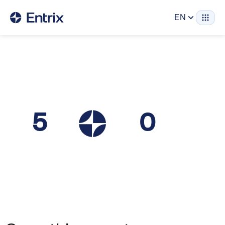
EN
5
0