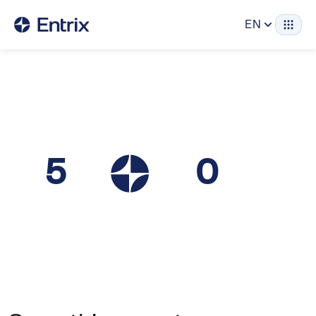
EN
5
0