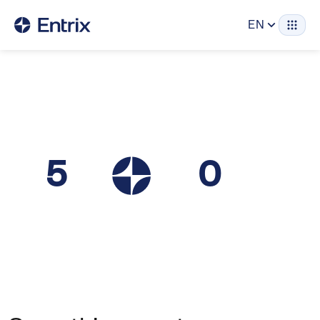
EN
5
0