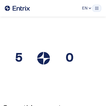
EN
5
0