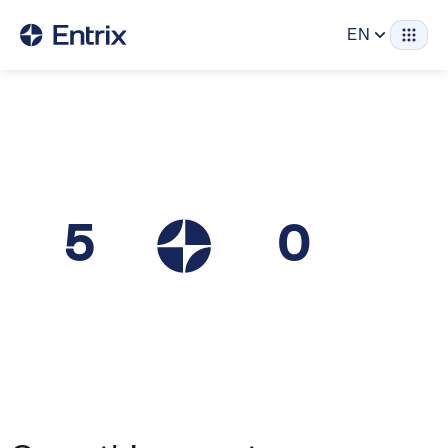
EN
5
0